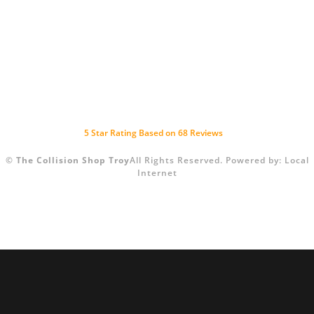
5
Star Rating Based on
68
Reviews
©
The Collision Shop Troy
All Rights Reserved.
Powered by:
Local
Internet