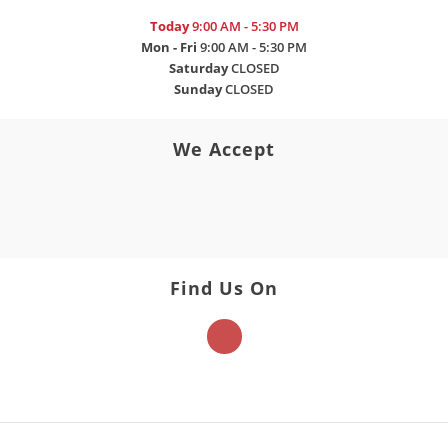
Today
9:00 AM - 5:30 PM
Mon - Fri
9:00 AM - 5:30 PM
Saturday
CLOSED
Sunday
CLOSED
We Accept
Find Us On