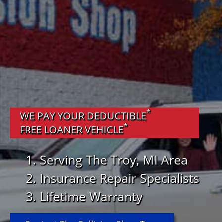
*
WE PAY YOUR DEDUCTIBLE
*
FREE LOANER VEHICLE
Serving The Troy, MI Area
Insurance Repair Specialists
Lifetime Warranty