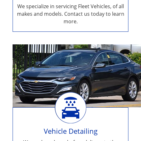
We specialize in servicing Fleet Vehicles, of all
makes and models. Contact us today to learn
more.
Vehicle Detailing