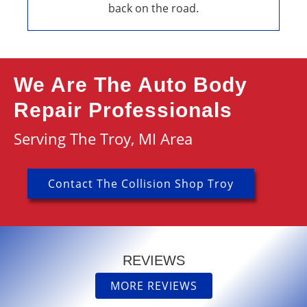
back on the road.
We Are The Auto Body
Repair Professionals
Serving The Troy, MI Area
Contact The Collision Shop Troy
REVIEWS
MORE REVIEWS