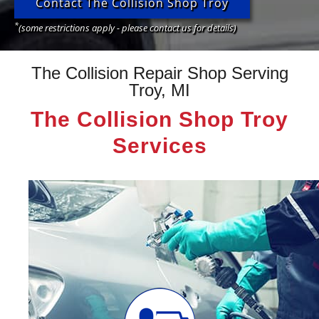
Contact The Collision Shop Troy
*
(some restrictions apply - please contact us for details)
The Collision Repair Shop Serving
Troy, MI
The Collision Shop Troy
Services