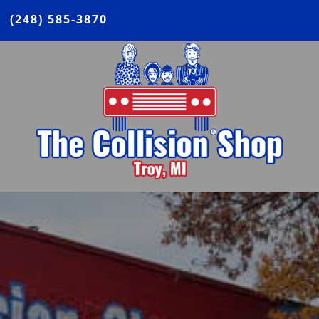
(248) 585-3870