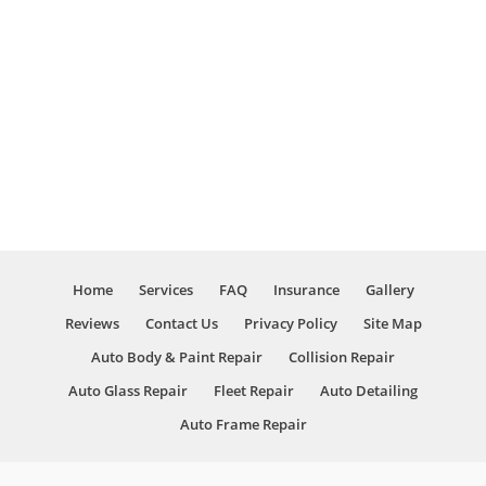
take care
a
of your
fantastic
problems
job. They
with
even
”
care.
cleaned
the car. I
thought
they
went
above
and
beyond
Home
Services
FAQ
Insurance
Gallery
overall. I
will be
Reviews
Contact Us
Privacy Policy
Site Map
coming
Auto Body & Paint Repair
Collision Repair
here in
the
Auto Glass Repair
Fleet Repair
Auto Detailing
future if
Auto Frame Repair
I have
any
problems,