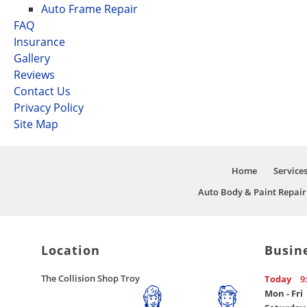
Auto Frame Repair
FAQ
Insurance
Gallery
Reviews
Contact Us
Privacy Policy
Site Map
Home
Service
Auto Body & Paint Repair
Location
Busin
The Collision Shop Troy
Today
9
Mon - Fri