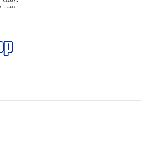
CLOSED
CLOSED