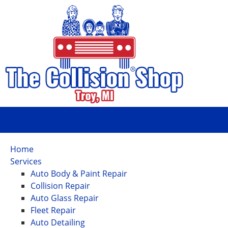
Home
Services
Auto Body & Paint Repair
Collision Repair
Auto Glass Repair
Fleet Repair
Auto Detailing