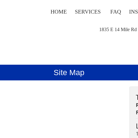
HOME
SERVICES
FAQ
IN
1835 E 14 Mile Rd
Site Map