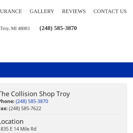
SURANCE
GALLERY
REVIEWS
CONTACT US
(248) 585-3870
 Troy, MI 48083
The Collision Shop Troy
Phone:
(248) 585-3870
Fax:
(248) 585-7622
Location
1835 E 14 Mile Rd