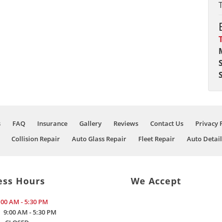
s
FAQ
Insurance
Gallery
Reviews
Contact Us
Privacy 
Collision Repair
Auto Glass Repair
Fleet Repair
Auto Detail
ess Hours
We Accept
:00 AM - 5:30 PM
9:00 AM - 5:30 PM