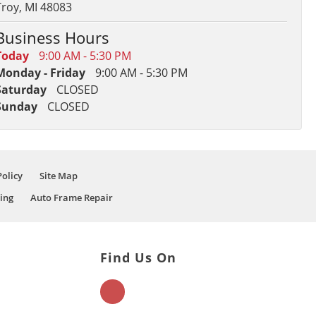
Troy, MI 48083
Business Hours
Today
9:00 AM - 5:30 PM
Monday - Friday
9:00 AM - 5:30 PM
Saturday
CLOSED
Sunday
CLOSED
Policy
Site Map
ing
Auto Frame Repair
Find Us On