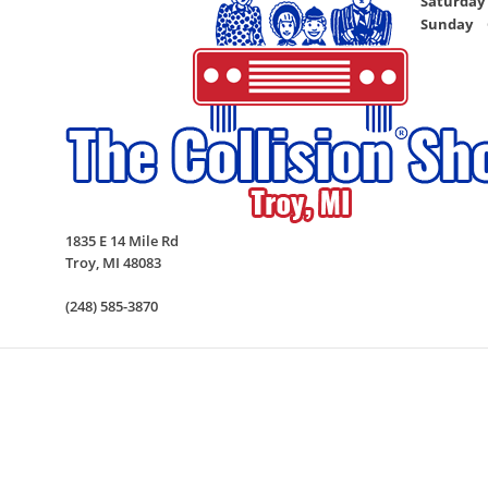
Saturday
Sunday
1835 E 14 Mile Rd
Troy
,
MI
48083
(248) 585-3870